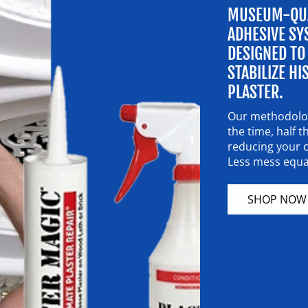
MUSEUM-QUA
ADHESIVE SY
DESIGNED TO
STABILIZE HI
PLASTER.
Our methodolog
the time, half
reducing your c
Less mess equal
SHOP NOW