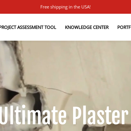
Free shipping in the USA!
PROJECT ASSESSMENT TOOL
KNOWLEDGE CENTER
PORTF
 Ultimate Plaster