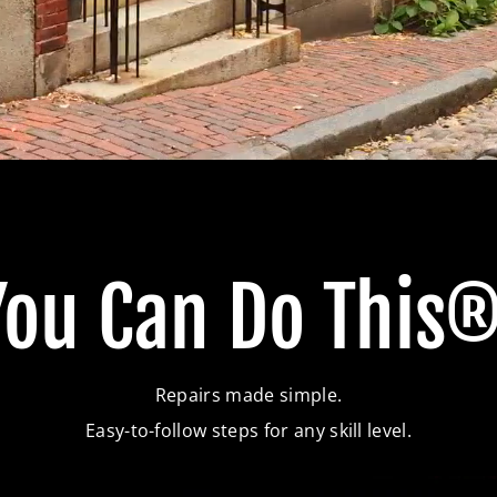
You Can Do This®
Repairs made simple.
Easy-to-follow steps for any skill level.