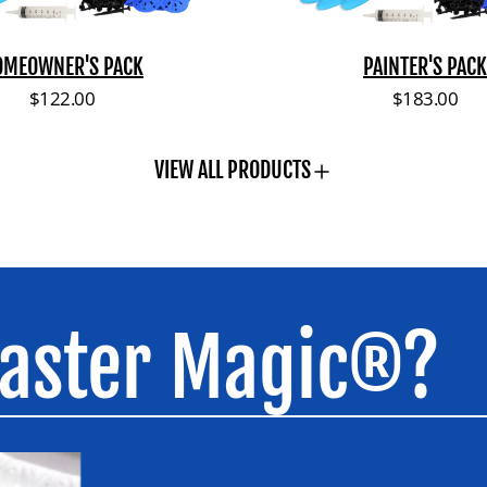
c
k
OMEOWNER'S PACK
PAINTER'S PACK
Regular price
Regular pri
$122.00
$183.00
VIEW ALL PRODUCTS
laster Magic®?