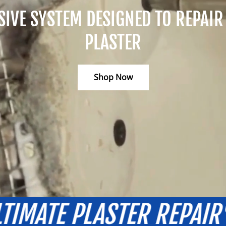
VE SYSTEM DESIGNED TO REPAIR 
PLASTER
Shop Now
AIR
FOR THE ULTIMATE
®