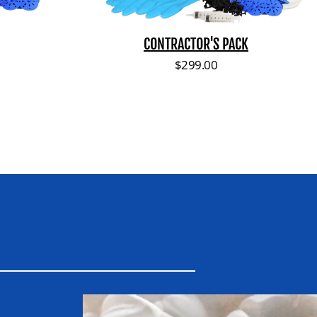
a
c
k
CONTRACTOR'S PACK
ce
Regular price
$299.00