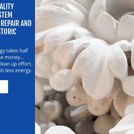
LITY
STEM
 REPAIR AND
STORIC
y takes half
 the money…
lean up effort.
s less energy.