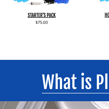
H
STARTER'S PACK
Regular price
$75.00
What is P